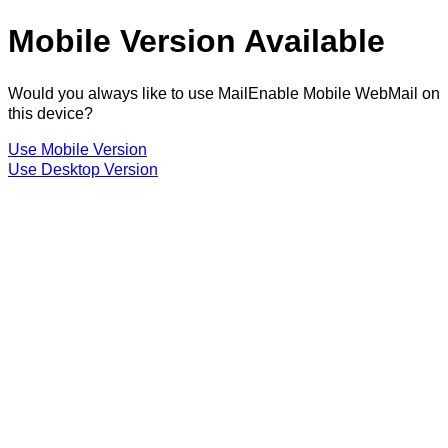
Mobile Version Available
Would you always like to use MailEnable Mobile WebMail on
this device?
Use Mobile Version
Use Desktop Version